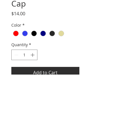
Cap
Price
$14.00
Color
*
Quantity
*
Add to Cart
Fabric: 65/35 poly/cotton twill
Structure: Structured
Profile: Mid
Closure: 7-position adjustable
snapback