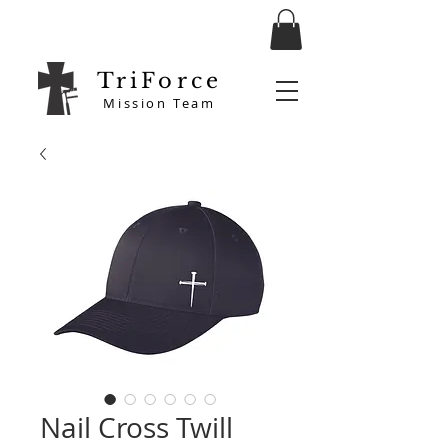
TriForce
Mission Team
Nail Cross Twill