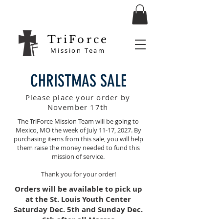
TriForce
Mission Team
CHRISTMAS SALE
Please place your order by
November 17th
The TriForce Mission Team will be going to
Mexico, MO the week of July 11-17, 2027. By
purchasing items from this sale, you will help
them raise the money needed to fund this
mission of service.
Thank you for your order!
Orders will be available to pick up
at the St. Louis Youth Center
Saturday Dec. 5th
and Sunday Dec.