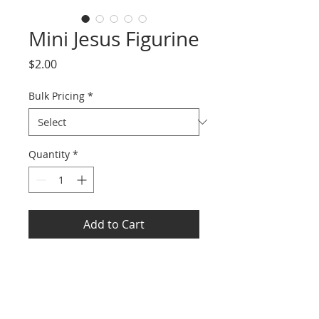
Mini Jesus Figurine
Price
$2.00
Bulk Pricing
*
Quantity
*
Add to Cart
Each size is about 1.2 x 1.4
inches/ 3 x 3.5 cm
Reliable PVC Materials: made of
PVC materials with a sturdy and