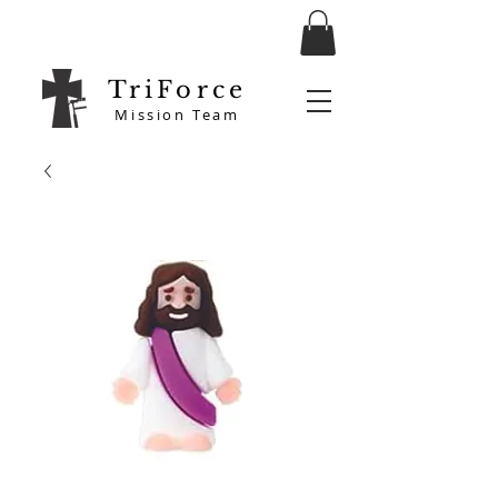
TriForce
Mission Team