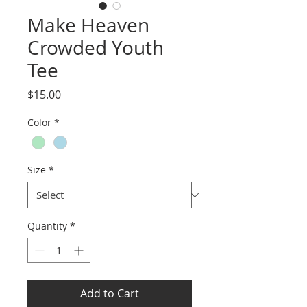
Make Heaven
Crowded Youth
Tee
Price
$15.00
Color
*
Size
*
Quantity
*
Add to Cart