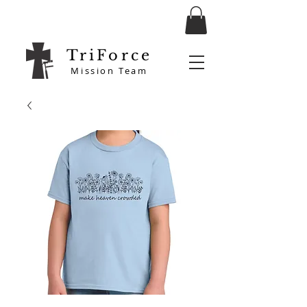
TriForce
Mission Team