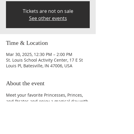
Tickets are not on sale
See other events
Time & Location
Mar 30, 2025, 12:30 PM – 2:00 PM
St. Louis School Activity Center, 17 E St
Louis Pl, Batesville, IN 47006, USA
About the event
Meet your favorite Princesses, Princes, 
and Pirates and enjoy a magical day with 
crafts, activities, games, entertainment, 
snacks, photo opportunities and more.