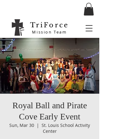
TriForce
Mission Team
Royal Ball and Pirate
Cove Early Event
Sun, Mar 30
  |  
St. Louis School Activity
Center